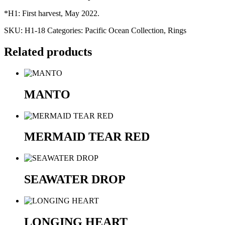
​​*H1: First harvest, May 2022.
SKU:
H1-18
Categories:
Pacific Ocean Collection
,
Rings
Related products
MANTO
MERMAID TEAR RED
SEAWATER DROP
LONGING HEART​