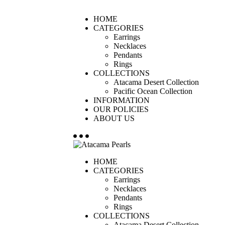
HOME
CATEGORIES
Earrings
Necklaces
Pendants
Rings
COLLECTIONS
Atacama Desert Collection
Pacific Ocean Collection
INFORMATION
OUR POLICIES
ABOUT US
HOME
CATEGORIES
Earrings
Necklaces
Pendants
Rings
COLLECTIONS
Atacama Desert Collection