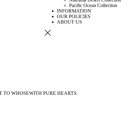
Pacific Ocean Collection
INFORMATION
OUR POLICIES
ABOUT US
ST
TO WHOSEWITH PURE HEARTS.