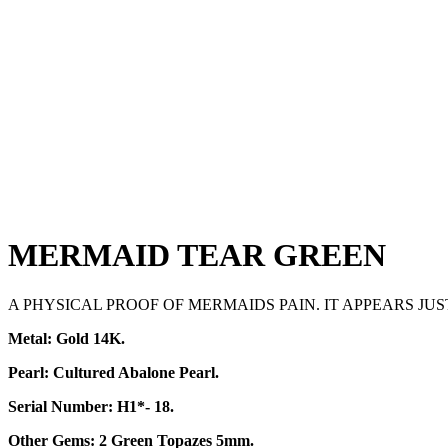
MERMAID TEAR GREEN
A PHYSICAL PROOF OF MERMAIDS PAIN. IT APPEARS JU
Metal: Gold 14K.
Pearl: Cultured Abalone Pearl.
Serial Number: H1*- 18.
Other Gems: 2
Green ​
Topazes 5mm.