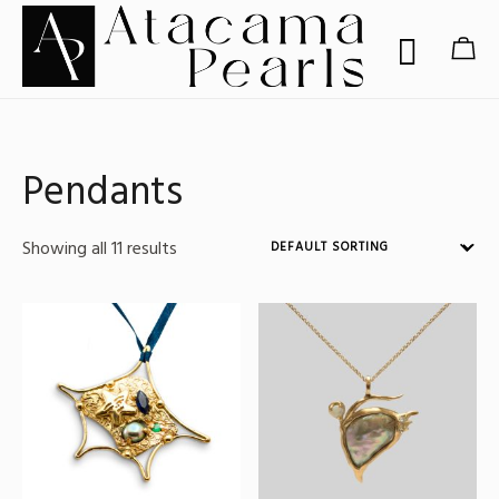
Pendants
Showing all 11 results