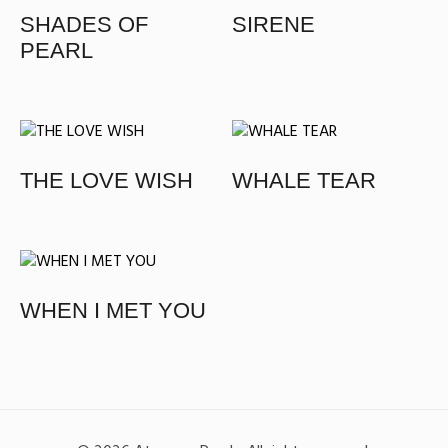
SHADES OF
SIRENE
PEARL
THE LOVE WISH
WHALE TEAR​
WHEN I MET YOU​