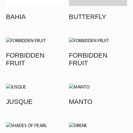
BAHIA
BUTTERFLY
FORBIDDEN
FORBIDDEN
FRUIT
FRUIT
JUSQUE
MANTO